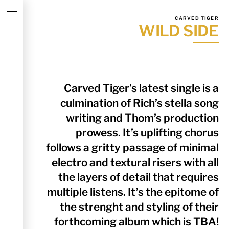
Skip
Menu
to
CARVED TIGER
WILD SIDE
content
Carved Tiger’s latest single is a
culmination of Rich’s stella song
writing and Thom’s production
prowess. It’s uplifting chorus
follows a gritty passage of minimal
electro and textural risers with all
the layers of detail that requires
multiple listens. It’s the epitome of
the strenght and styling of their
forthcoming album which is TBA!