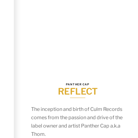
PANTHER CAP
REFLECT
The inception and birth of Culm Records
comes from the passion and drive of the
label owner and artist Panther Cap a.k.a
Thom.