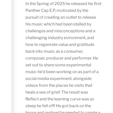
In the Spring of 2025 he released his first
Panther Cap E.P, motivated by the
pursuit of creating an outlet to release
his music which had been stalled by
challenges and misconceptions and a
challenging industry evironment, and
how to regenrate value and gratitude
back into music as a consumer,
composer, producer and performer. He
set out to share some experimental
music he’d been working on as part of a
social media experiment. alongside
videos from the places he visits that
heals a sea of grief. The result was
Reflect and the learning curve was so
steep he fell off! He got back on the
horse and realised he needed to create a