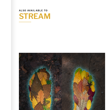
ALSO AVAILABLE TO
STREAM