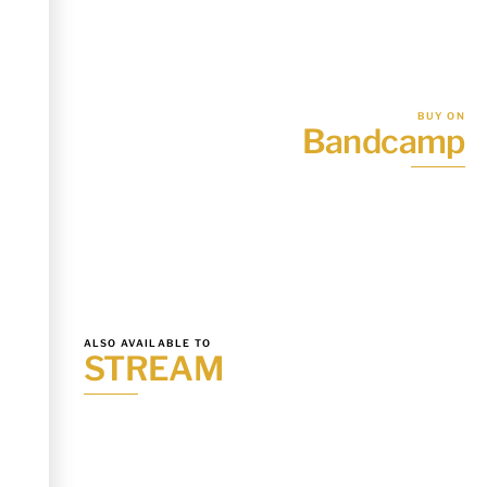
BUY ON
Bandcamp
ALSO AVAILABLE TO
STREAM