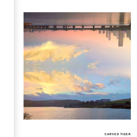
CARVED TIGER