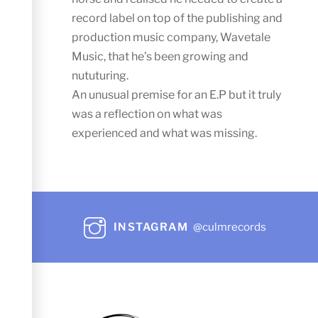
record label on top of the publishing and
production music company, Wavetale
Music, that he’s been growing and
nututuring.
An unusual premise for an E.P but it truly
was a reflection on what was
experienced and what was missing.
INSTAGRAM
@culmrecords