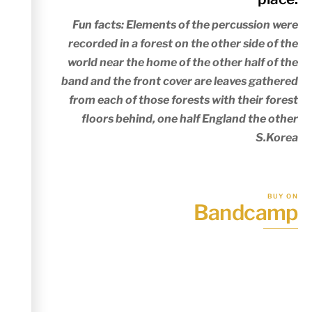
Fun facts: Elements of the percussion were
recorded in a forest on the other side of the
world near the home of the other half of the
band and the front cover are leaves gathered
from each of those forests with their forest
floors behind, one half England the other
S.Korea
BUY ON
Bandcamp