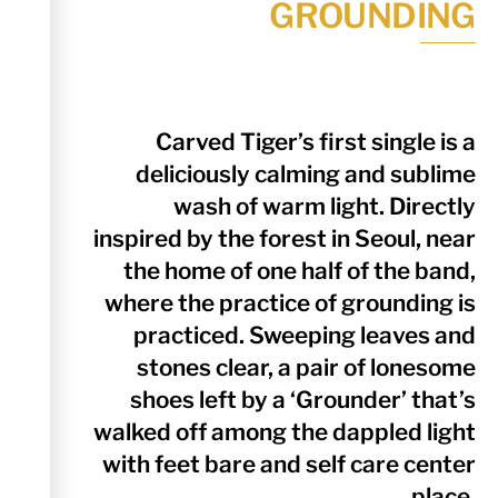
GROUNDING
Carved Tiger’s first single is a
deliciously calming and sublime
wash of warm light. Directly
inspired by the forest in Seoul, near
the home of one half of the band,
where the practice of grounding is
practiced. Sweeping leaves and
stones clear, a pair of lonesome
shoes left by a ‘Grounder’ that’s
walked off among the dappled light
with feet bare and self care center
place.