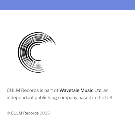
CULM Records is part of
Wavetale Music Ltd.
an
independant publishing company based in the U.K
©
CULM Records
2026