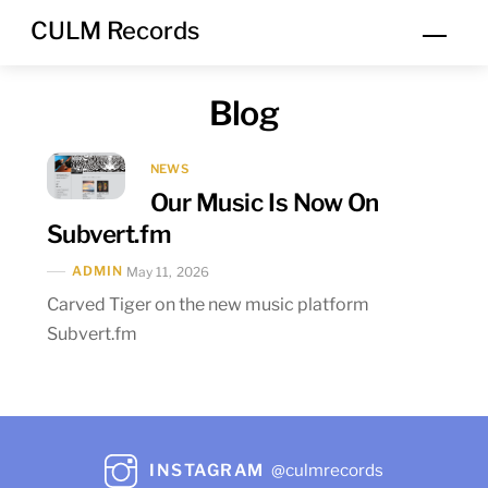
Skip
CULM Records
Men
to
content
Blog
NEWS
Our Music Is Now On
Subvert.fm
ADMIN
May 11, 2026
Carved Tiger on the new music platform
Subvert.fm
INSTAGRAM
@culmrecords